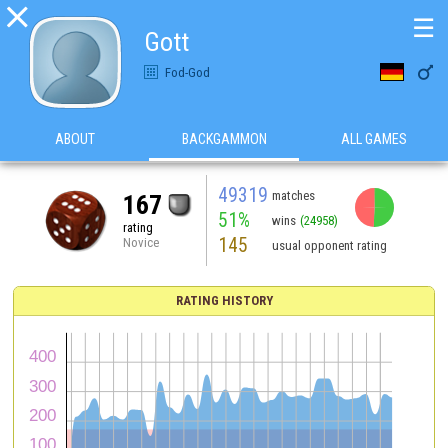

☰
Gott

Fod-God
ABOUT
BACKGAMMON
ALL GAMES
49319
matches
167
51%
wins
(24958)
rating
145
Novice
usual opponent rating
RATING HISTORY