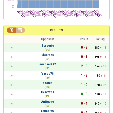


RESULTS
Opponent
Result
Rating
Sorcerio
0 - 2
180
-13
(242)
Ricardo6
0 - 1
191
-11
(221)
michael992
2 - 0
174
17
(193)
Vasco78
1 - 2
180
-6
(180)
shoten
1 - 0
168
12
(166)
Fadi2201
8 - 0
130
38
(259)
Antigone
0 - 4
149
-19
(199)
eatmeraw
0 - 2
165
-16