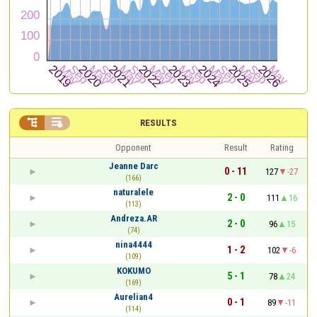


RESULTS
Opponent
Result
Rating
Jeanne Darc
0 - 11
127
-27
(166)
naturalele
2 - 0
111
16
(113)
Andreza.AR
2 - 0
96
15
(74)
nina4444
1 - 2
102
-6
(109)
KOKUMO
5 - 1
78
24
(169)
Aurelian4
0 - 1
89
-11
(114)