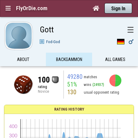
FlyOrDie.com


Sign In
Gott
☰

Fod-God
ABOUT
BACKGAMMON
ALL GAMES
49280
matches
100
51%
wins
(24937)
rating
130
Novice
usual opponent rating
RATING HISTORY