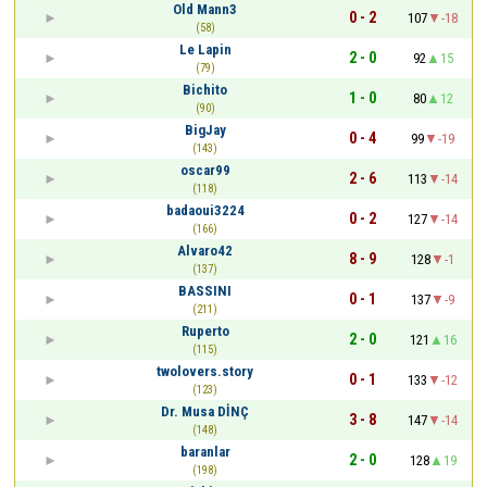
Old Mann3
0 - 2
107
-18
(58)
Le Lapin
2 - 0
92
15
(79)
Bichito
1 - 0
80
12
(90)
BigJay
0 - 4
99
-19
(143)
oscar99
2 - 6
113
-14
(118)
badaoui3224
0 - 2
127
-14
(166)
Alvaro42
8 - 9
128
-1
(137)
BASSINI
0 - 1
137
-9
(211)
Ruperto
2 - 0
121
16
(115)
twolovers.story
0 - 1
133
-12
(123)
Dr. Musa DİNÇ
3 - 8
147
-14
(148)
baranlar
2 - 0
128
19
(198)