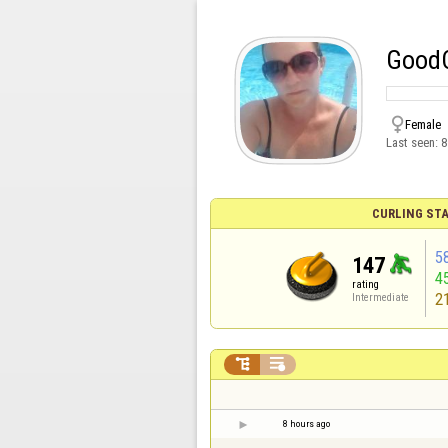
GoodC

Female
Last seen:
8
CURLING STA
5
147
4
rating
2
Intermediate


8 hours ago