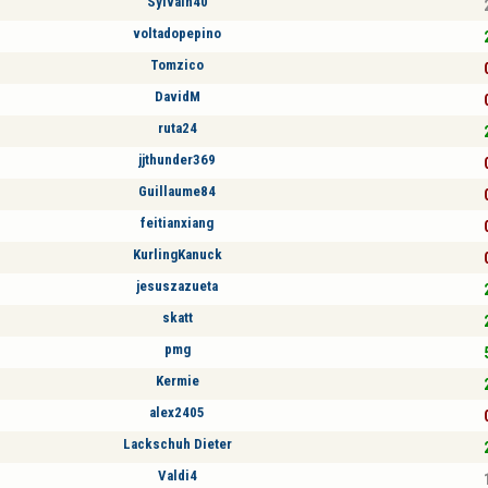
Sylvain40
voltadopepino
Tomzico
DavidM
ruta24
jjthunder369
Guillaume84
feitianxiang
KurlingKanuck
jesuszazueta
skatt
pmg
Kermie
alex2405
Lackschuh Dieter
Valdi4