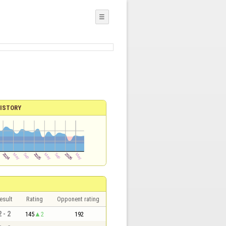
☰
ISTORY
esult
Rating
Opponent rating
2 - 2
145
2
192