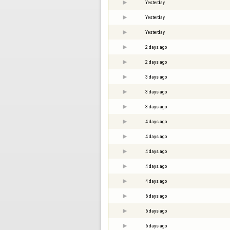
Yesterday
Yesterday
Yesterday
2 days ago
2 days ago
3 days ago
3 days ago
3 days ago
4 days ago
4 days ago
4 days ago
4 days ago
4 days ago
6 days ago
6 days ago
6 days ago