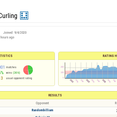
urling
Joined:
9/4/2020
 hours ago
TISTICS
RATING H
801
matches
5%
wins
(2616)
13
usual opponent rating
RESULTS
Opponent
R
Randombilliam