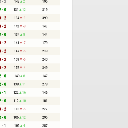
2 - 2
143
2
195
2 - 0
131
12
319
0 - 2
134
-3
399
0 - 2
142
-8
143
2 - 0
134
8
144
0 - 2
141
-7
179
0 - 2
147
-6
239
0 - 2
153
-6
240
0 - 2
157
-4
349
2 - 0
149
8
147
2 - 0
138
11
278
5 - 1
122
16
146
2 - 0
112
10
181
0 - 2
118
-6
222
2 - 0
106
12
295
1 - 1
102
4
287