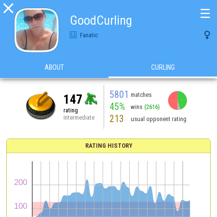

☰
GoodCurling

Fanatic
ABOUT
CURLING
5801
matches
147
45%
wins
(2616)
rating
213
Intermediate
usual opponent rating
RATING HISTORY