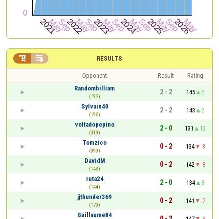


RESULTS
Opponent
Result
Rating
Randombilliam
2 - 2
145
2
(192)
Sylvain40
2 - 2
143
2
(195)
voltadopepino
2 - 0
131
12
(319)
Tomzico
0 - 2
134
-3
(399)
DavidM
0 - 2
142
-8
(143)
ruta24
2 - 0
134
8
(144)
jjthunder369
0 - 2
141
-7
(179)
Guillaume84
0 - 2
147
-6