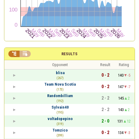


RESULTS
Opponent
Result
Rating
blisa
0 - 2
140
-5
(267)
Team Nova Scotia
0 - 2
147
-7
(173)
Randombilliam
2 - 2
145
2
(192)
Sylvain40
2 - 2
143
2
(195)
voltadopepino
2 - 0
131
12
(319)
Tomzico
0 - 2
134
-3
(399)