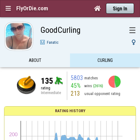
FlyOrDie.com


Sign In
GoodCurling
☰

Fanatic
ABOUT
CURLING
5803
matches
135
45%
wins
(2616)
rating
213
Intermediate
usual opponent rating
RATING HISTORY