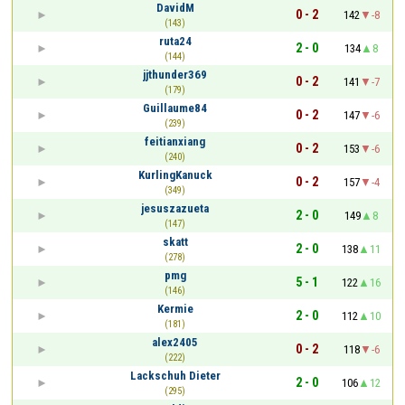
DavidM
0 - 2
142
-8
(143)
ruta24
2 - 0
134
8
(144)
jjthunder369
0 - 2
141
-7
(179)
Guillaume84
0 - 2
147
-6
(239)
feitianxiang
0 - 2
153
-6
(240)
KurlingKanuck
0 - 2
157
-4
(349)
jesuszazueta
2 - 0
149
8
(147)
skatt
2 - 0
138
11
(278)
pmg
5 - 1
122
16
(146)
Kermie
2 - 0
112
10
(181)
alex2405
0 - 2
118
-6
(222)
Lackschuh Dieter
2 - 0
106
12
(295)