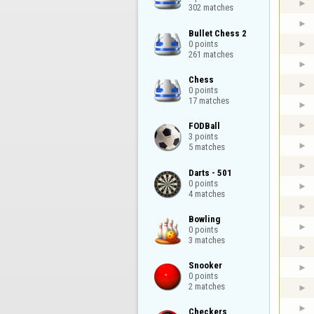
302 matches
Bullet Chess 2

0 points

261 matches
Chess

0 points

17 matches
FODBall

3 points

5 matches
Darts - 501

0 points

4 matches
Bowling

0 points

3 matches
Snooker

0 points

2 matches
Checkers
