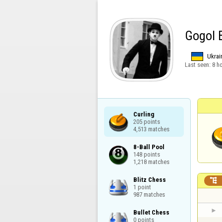
Gogol 
Ukrai
Last seen:
8 h
Curling

205 points

4,513 matches
8-Ball Pool

148 points

1,218 matches
Blitz Chess


1 point

987 matches
Bullet Chess

0 points
