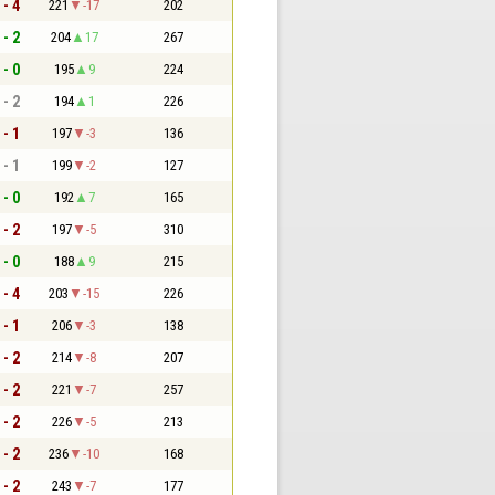
 - 4
221
-17
202
 - 2
204
17
267
 - 0
195
9
224
 - 2
194
1
226
 - 1
197
-3
136
 - 1
199
-2
127
 - 0
192
7
165
 - 2
197
-5
310
 - 0
188
9
215
 - 4
203
-15
226
 - 1
206
-3
138
 - 2
214
-8
207
 - 2
221
-7
257
 - 2
226
-5
213
 - 2
236
-10
168
 - 2
243
-7
177