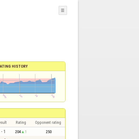
☰
ATING HISTORY
sult
Rating
Opponent rating
 - 1
204
1
250