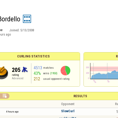
Bordello
ne
Joined:
5/13/2008
ours ago
CURLING STATISTICS
R
4513
matches
205
43%
wins
(1950)
rating
212
Advanced
usual opponent rating

RESULTS
Opponent
Re
SlowCurl
1
4 hours ago