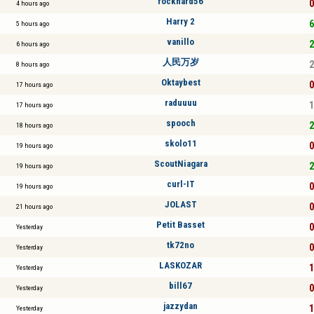
rockhard56
0
4 hours ago
Harry 2
6
5 hours ago
vanillo
2
6 hours ago
人民万岁
2
8 hours ago
Oktaybest
0
17 hours ago
raduuuu
1
17 hours ago
spooch
2
18 hours ago
skolo11
0
19 hours ago
ScoutNiagara
2
19 hours ago
curl-IT
0
19 hours ago
JOLAST
0
21 hours ago
Petit Basset
0
Yesterday
tk72no
0
Yesterday
LASKOZAR
1
Yesterday
bill67
0
Yesterday
jazzydan
1
Yesterday