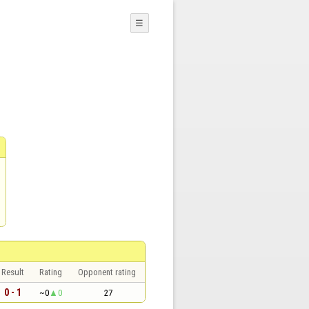
☰
Result
Rating
Opponent rating
0 - 1
~0
0
27