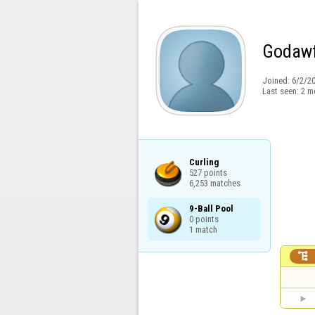
Godawf
Joined:
6/2/2
Last seen:
2 m
Curling

527 points

6,253 matches
9-Ball Pool

0 points

1 match
