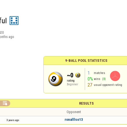
ul
020
onths ago
9-BALL POOL STATISTICS
1
matches
~0
0%
wins
(0)
rating
27
Beginner
usual opponent rating

RESULTS
Opponent
ronalllso13
3 years ago