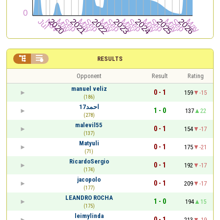


RESULTS
Opponent
Result
Rating
manuel veliz
0 - 1
159
-15
(186)
احمد17
1 - 0
137
22
(278)
malevil55
0 - 1
154
-17
(137)
Matyuli
0 - 1
175
-21
(71)
RicardoSergio
0 - 1
192
-17
(174)
jacopolo
0 - 1
209
-17
(177)
LEANDRO ROCHA
1 - 0
194
15
(175)
leimylinda
0 - 1
213
-19