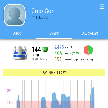
☰
Gmo Gon
Influential
ABOUT
CHESS
ALL GAMES
2475
matches
144
46%
wins
(1149)
rating
196
Intermediate
usual opponent rating
RATING HISTORY