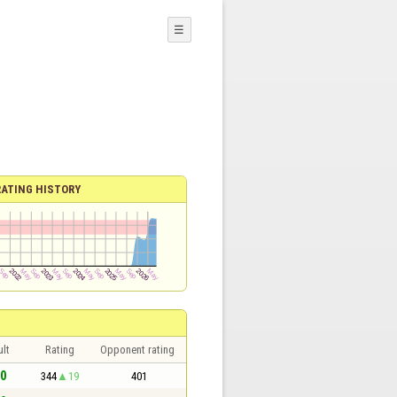
☰
RATING HISTORY
lt
Rating
Opponent rating
 0
344
19
401