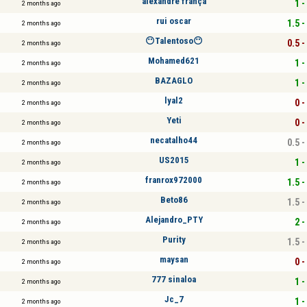
alexandre frança
1 -
2 months ago
rui oscar
1.5 -
2 months ago
😶Talentoso😶
0.5 -
2 months ago
Mohamed621
1 -
2 months ago
BAZAGLO
1 -
2 months ago
lyal2
0 -
2 months ago
Yeti
0 -
2 months ago
necatalho44
0.5 -
2 months ago
US2015
1 -
2 months ago
franrox972000
1.5 -
2 months ago
Beto86
1.5 -
2 months ago
Alejandro_PTY
2 -
2 months ago
Purity
1.5 -
2 months ago
maysan
0 -
2 months ago
777 sinaloa
1 -
2 months ago
Jc_7
1 -
2 months ago