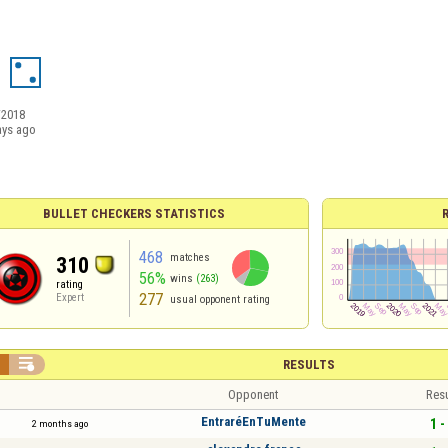
/2018
ays ago
BULLET CHECKERS STATISTICS
468
matches
310
56%
wins
(263)
rating
277
Expert
usual opponent rating


RESULTS
Opponent
Resu
EntraréEnTuMente
1 -
2 months ago