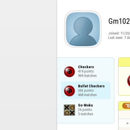
Gm102
Joined:
11/20
Last seen:
7 d
Checkers

419 points

969 matches
Bullet Checkers

363 points

468 matches
Go-Moku

26 points

5 matches