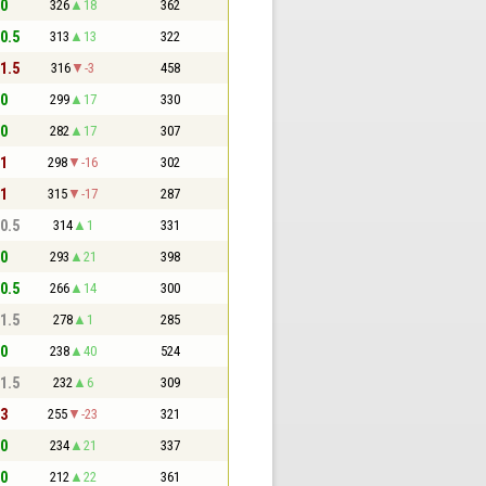
 0
326
18
362
 0.5
313
13
322
 1.5
316
-3
458
 0
299
17
330
 0
282
17
307
 1
298
-16
302
 1
315
-17
287
 0.5
314
1
331
 0
293
21
398
 0.5
266
14
300
 1.5
278
1
285
 0
238
40
524
 1.5
232
6
309
 3
255
-23
321
 0
234
21
337
 0
212
22
361