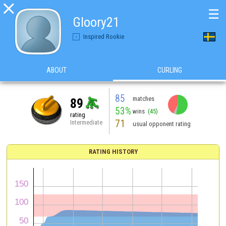

☰
Gloory21
Inspired Rookie
ABOUT
CURLING
85
matches
89
53%
wins
(45)
rating
71
Intermediate
usual opponent rating
RATING HISTORY