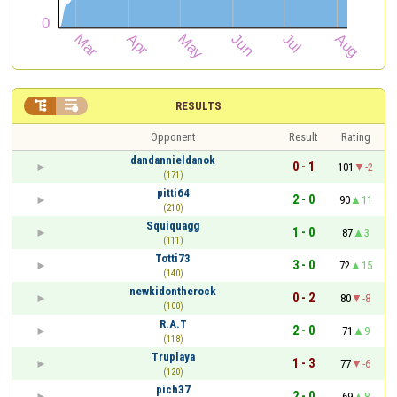


RESULTS
Opponent
Result
Rating
dandannieldanok
0 - 1
101
-2
(171)
pitti64
2 - 0
90
11
(210)
Squiquagg
1 - 0
87
3
(111)
Totti73
3 - 0
72
15
(140)
newkidontherock
0 - 2
80
-8
(100)
R.A.T
2 - 0
71
9
(118)
Truplaya
1 - 3
77
-6
(120)
pich37
2 - 0
69
8