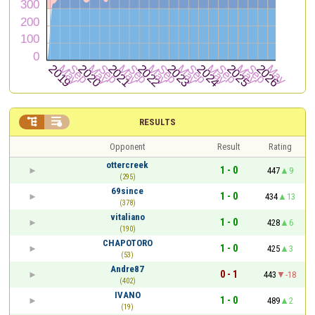


RESULTS
Opponent
Result
Rating
ottercreek
1 - 0
447
9
(295)
69since
1 - 0
434
13
(378)
vitaliano
1 - 0
428
6
(190)
CHAPOTORO
1 - 0
425
3
(53)
Andre87
0 - 1
443
-18
(402)
IVANO
1 - 0
489
2
(19)