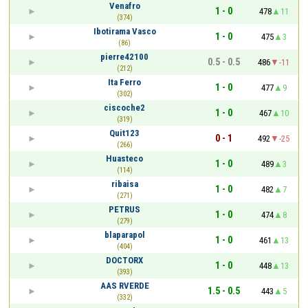
Venafro
1 - 0
478
11
(374)
Ibotirama Vasco
1 - 0
475
3
(86)
pierre42100
0.5 - 0.5
486
-11
(212)
Ita Ferro
1 - 0
477
9
(302)
ciscoche2
1 - 0
467
10
(319)
Quit123
0 - 1
492
-25
(266)
Huasteco
1 - 0
489
3
(114)
ribaisa
1 - 0
482
7
(271)
PETRUS
1 - 0
474
8
(279)
blaparapol
1 - 0
461
13
(404)
DOCTORX
1 - 0
448
13
(393)
AAS RVERDE
1.5 - 0.5
443
5
(332)