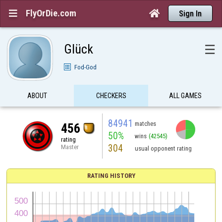
FlyOrDie.com


Sign In
Glück
☰
Fod-God
ABOUT
CHECKERS
ALL GAMES
84941
matches
456
50%
wins
(42545)
rating
304
Master
usual opponent rating
RATING HISTORY