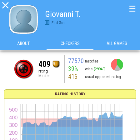

☰
Giovanni T.
Fod-God
ABOUT
CHECKERS
ALL GAMES
77570
matches
409
39%
wins
(29940)
rating
416
Master
usual opponent rating
RATING HISTORY