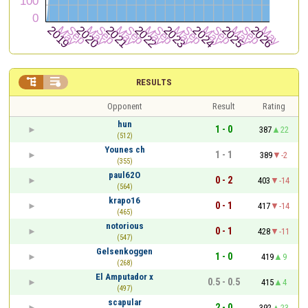


RESULTS
Opponent
Result
Rating
hun
1 - 0
387
22
(512)
Younes ch
1 - 1
389
-2
(355)
paul62O
0 - 2
403
-14
(564)
krapo16
0 - 1
417
-14
(465)
notorious
0 - 1
428
-11
(547)
Gelsenkoggen
1 - 0
419
9
(268)
El Amputador x
0.5 - 0.5
415
4
(497)
scapular
2 - 0
392
23