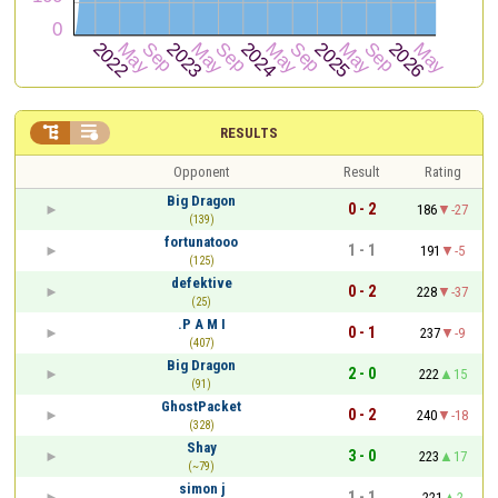


RESULTS
Opponent
Result
Rating
Big Dragon
0 - 2
186
-27
(139)
fortunatooo
1 - 1
191
-5
(125)
defektive
0 - 2
228
-37
(25)
.P A M I
0 - 1
237
-9
(407)
Big Dragon
2 - 0
222
15
(91)
GhostPacket
0 - 2
240
-18
(328)
Shay
3 - 0
223
17
(~79)
simon j
1 - 1
221
2