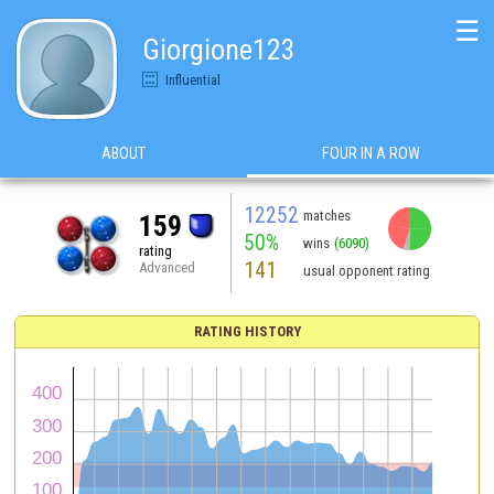
☰
Giorgione123
Influential
ABOUT
FOUR IN A ROW
12252
matches
159
50%
wins
(6090)
rating
141
Advanced
usual opponent rating
RATING HISTORY