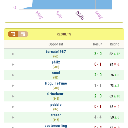


RESULTS
Opponent
Result
Rating
barnato1987
3 - 0
82
12
(68)
phil2
0 - 1
84
-2
(206)
raoul
2 - 0
76
8
(83)
HogLineTime
1 - 1
73
3
(207)
Grinchcurl
2 - 0
63
10
(146)
pebble
0 - 1
65
-2
(82)
arnaer
4 - 4
59
6
(148)
doctorcurling
0 - 2
67
-8