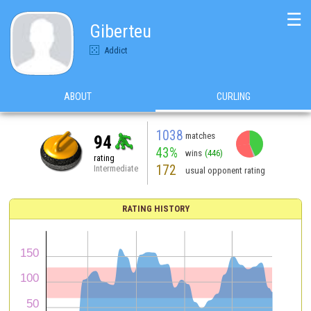
☰
Giberteu
Addict
ABOUT
CURLING
1038
matches
94
43%
wins
(446)
rating
172
Intermediate
usual opponent rating
RATING HISTORY