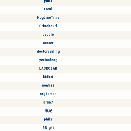
phil2
raoul
HogLineTime
Grinchcurl
pebble
arnaer
doctorcurling
yexiaofeng
LASKOZAR
kidkat
newfie2
nrgdemon
brun7
康紀
phil2
BNight