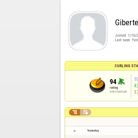
Gibert
Joined:
1/16/
Last seen:
Yes
CURLING STA
1
94
4
rating
1
Intermediate


Yesterday