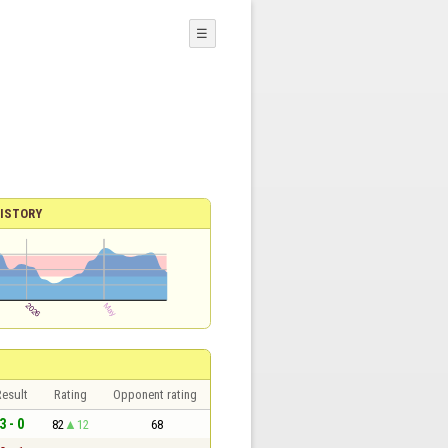
☰
ISTORY
esult
Rating
Opponent rating
3 - 0
82
12
68