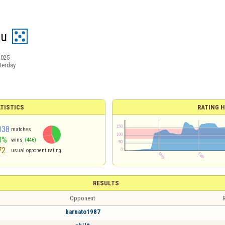
eu
2025
terday
TISTICS
RATING H
038
matches
3%
wins
(446)
72
usual opponent rating
RESULTS
Opponent
R
barnato1987