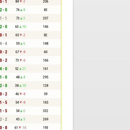
0 - 1
84
-2
206
2 - 0
76
8
83
1 - 1
73
3
207
2 - 0
63
10
146
0 - 1
65
-2
82
4 - 4
59
6
148
0 - 2
67
-8
60
0 - 2
73
-6
166
4 - 0
52
21
161
1 - 0
48
4
295
2 - 0
38
10
128
0 - 2
46
-8
59
1 - 5
54
-8
165
1 - 5
54
0
332
2 - 2
45
9
269
0 - 8
61
-16
193