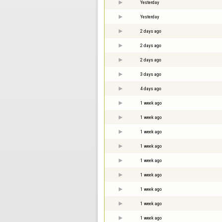
Yesterday
Yesterday
2 days ago
2 days ago
2 days ago
3 days ago
4 days ago
1 week ago
1 week ago
1 week ago
1 week ago
1 week ago
1 week ago
1 week ago
1 week ago
1 week ago