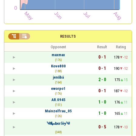


RESULTS
Opponent
Result
Rating
maxmax
0 - 1
178
-12
(176)
Kove800
0 - 1
190
-12
(188)
jenőbá
2 - 0
175
15
(164)
eworpo1
0 - 1
187
-12
(176)
AR.0945
1 - 0
176
11
(151)
Mainzelfrau_05
1 - 0
165
11
(126)
༄Қⅈ𝓂𝗯ε𝗿𝘭êɏ༄
0 - 5
178
-13
(348)