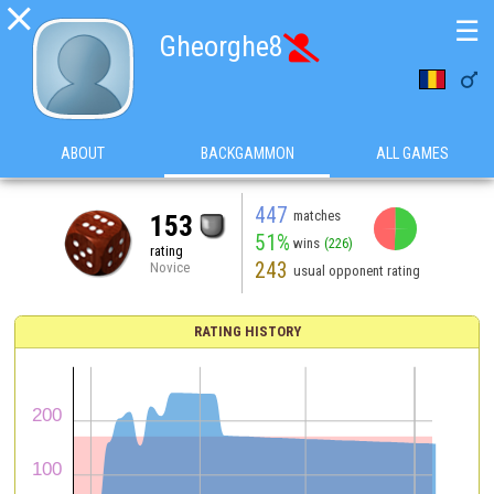

☰
Gheorghe8


ABOUT
BACKGAMMON
ALL GAMES
447
matches
153
51%
wins
(226)
rating
243
Novice
usual opponent rating
RATING HISTORY