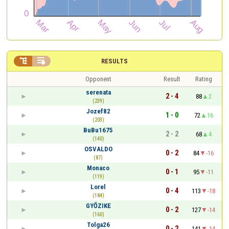


RESULTS
Opponent
Result
Rating
serenata
2 - 4
88
2
(239)
Jozef82
1 - 0
72
16
(203)
BuBu1675
2 - 2
68
4
(140)
OSVALDO
0 - 2
84
-16
(87)
Monaco
0 - 1
95
-11
(119)
Lorel
0 - 4
113
-18
(184)
GYŐZIKE
0 - 2
127
-14
(160)
Tolga26
0 - 2
141
-14