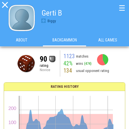

☰
Gerti B
Biggy
ABOUT
BACKGAMMON
ALL GAMES
1123
matches
90
42%
wins
(474)
rating
134
Novice
usual opponent rating
RATING HISTORY