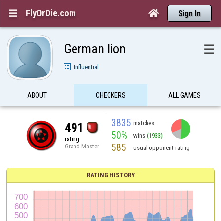
FlyOrDie.com


Sign In
German lion
☰
Influential
ABOUT
CHECKERS
ALL GAMES
3835
matches
491
50%
wins
(1933)
rating
585
Grand Master
usual opponent rating
RATING HISTORY