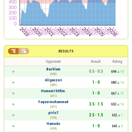


RESULTS
Opponent
Result
Rating
Bachlam
0.5 - 0.5
694
10
(959)
Aliganzori
1 - 0
680
14
(639)
Homem100fim.
1 - 0
667
13
(611)
Faqeermohammad
3.5 - 1.5
653
14
(671)
pirlo7
2.5 - 1.5
652
1
(574)
Hamude
1 - 0
643
9
(474)