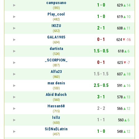
campusano
1 - 0
629
14
(593)
Play_cool
1 - 0
619
10
(482)
IKIZU
2 - 1
608
11
(632)
GALA1905
0 - 1
624
-16
(634)
dartista
1.5 - 0.5
618
6
(524)
_SCORPION_
0 - 1
625
-7
(837)
Alfa23
1.5 - 1.5
607
18
(863)
max denis
2.5 - 0.5
591
16
(553)
Abid Baloch
3 - 1
578
13
(560)
Hassan68
2 - 2
566
12
(715)
lsllz
1 - 1
560
6
(650)
Si$Na$Latrin
1 - 0
548
12
(457)