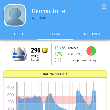
☰
GermánTorre
Despot
ABOUT
CHESS
ALL GAMES
11759
matches
296
47%
wins
(5538)
rating
315
Expert
usual opponent rating
RATING HISTORY