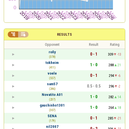


RESULTS
Opponent
Result
Rating
roñy
0 - 1
309
-13
(378)
tokheim
1 - 0
288
21
(411)
voele
0 - 1
294
-6
(557)
sam57
0.5 - 0.5
296
-2
(246)
Novatito A01
1 - 0
282
14
(237)
gauchinho1301
1 - 0
264
18
(307)
SENA
0 - 1
285
-21
(179)
nil2007
0 - 2
306
-21