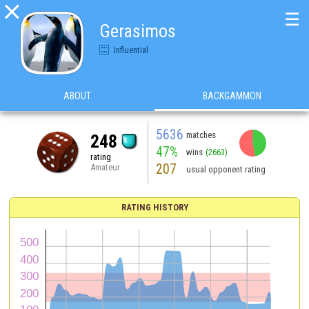

☰
Gerasimos
Influential
ABOUT
BACKGAMMON
5636
matches
248
47%
wins
(2663)
rating
207
Amateur
usual opponent rating
RATING HISTORY