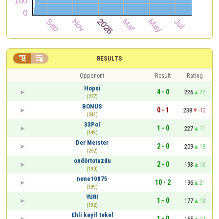


RESULTS
Opponent
Result
Rating
Hopsi
4 - 0
226
22
(227)
BONUS
0 - 1
238
-12
(243)
33Pol
1 - 0
227
11
(199)
Der Meister
2 - 0
209
18
(252)
ondörtotuzdu
2 - 0
193
16
(190)
nene10075
10 - 2
196
21
(199)
YURI
1 - 0
177
13
(192)
Ehli keyif tekel
1 - 0
165
12