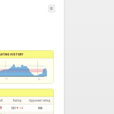
☰
RATING HISTORY
lt
Rating
Opponent rating
 1
121
-14
165