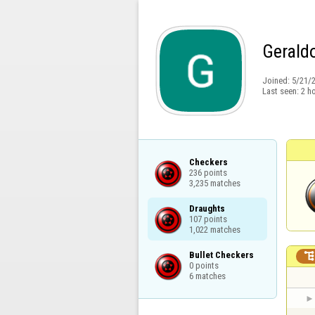
Gerald
Joined:
5/21/
Last seen:
2 h
Checkers

236 points

3,235 matches
Draughts

107 points

1,022 matches
Bullet Checkers

0 points

6 matches