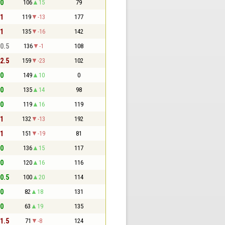
 0
106
15
79
 1
119
-13
177
 1
135
-16
142
 0.5
136
-1
108
 2.5
159
-23
102
 0
149
10
0
 0
135
14
98
 0
119
16
119
 1
132
-13
192
 1
151
-19
81
 0
136
15
117
 0
120
16
116
 0.5
100
20
114
 0
82
18
131
 0
63
19
135
 1.5
71
-8
124