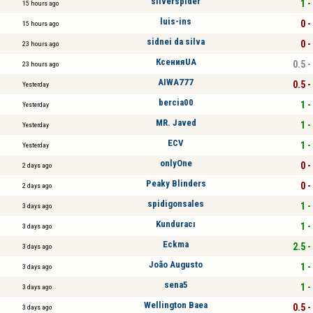
silverspider
1 -
15 hours ago
luis-ins
0 -
15 hours ago
sidnei da silva
0 -
23 hours ago
КсенияUA
0.5 -
23 hours ago
AIWA777
0.5 -
Yesterday
bercia00
1 -
Yesterday
MR. Javed
1 -
Yesterday
ECV
1 -
Yesterday
onlyOne
0 -
2 days ago
Peaky Blinders
0 -
2 days ago
spidigonsales
1 -
3 days ago
Kunduracı
1 -
3 days ago
Eckma
2.5 -
3 days ago
João Augusto
1 -
3 days ago
sena5
1 -
3 days ago
Wellington Baea
0.5 -
3 days ago