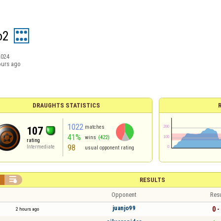
o2
2024
ours ago
DRAUGHTS STATISTICS
1022
matches
107
41%
wins
(422)
rating
98
Intermediate
usual opponent rating


RESULTS
Opponent
Resu
juanjo99
0 -
2 hours ago