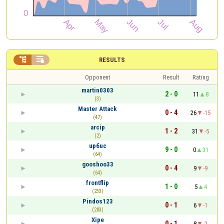


RESULTS
Opponent
Result
Rating
martin0303
2 - 0
11
8
(3)
Master Attack
0 - 4
26
-15
(47)
arcip
1 - 2
31
-5
(2)
upбuc
9 - 0
0
31
(64)
gooshoo33
0 - 4
9
-9
(64)
frontflip
1 - 0
5
4
(233)
Pindos123
0 - 1
6
-1
(203)
Xipe
0 - 1
8
-2