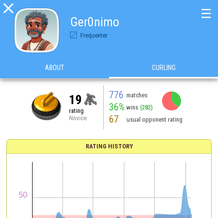

☰
Ger0nimo
Frequenter
ABOUT
CURLING
776
matches
19
36%
wins
(282)
rating
67
Novice
usual opponent rating
RATING HISTORY