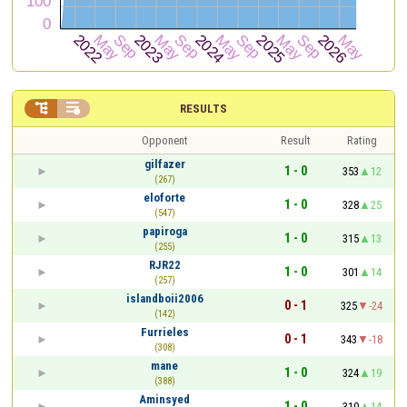


RESULTS
Opponent
Result
Rating
gilfazer
1 - 0
353
12
(267)
eloforte
1 - 0
328
25
(547)
papiroga
1 - 0
315
13
(255)
RJR22
1 - 0
301
14
(257)
islandboii2006
0 - 1
325
-24
(142)
Furrieles
0 - 1
343
-18
(308)
mane
1 - 0
324
19
(388)
Aminsyed
1 - 0
310
14