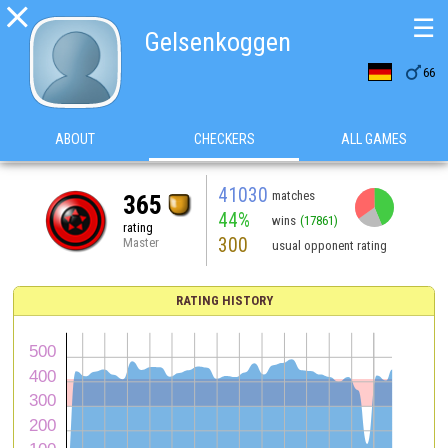

☰
Gelsenkoggen

66
ABOUT
CHECKERS
ALL GAMES
41030
matches
365
44%
wins
(17861)
rating
300
Master
usual opponent rating
RATING HISTORY