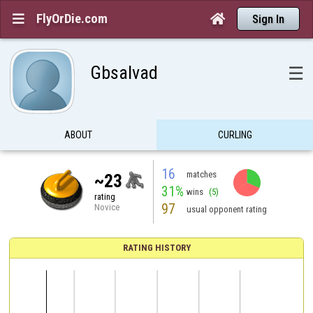
FlyOrDie.com


Sign In
Gbsalvad
☰
ABOUT
CURLING
16
matches
~23
31%
wins
(5)
rating
97
Novice
usual opponent rating
RATING HISTORY