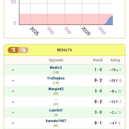


RESULTS
Opponent
Result
Rating
Medic2
1 - 0
~19
4
(186)
Trolleybus
0 - 2
~24
-5
(179)
Margie82
3 - 0
~8
16
(99)
-
0 - 2
~15
-7
(47)
LaurGirl
3 - 0
~2
13
(6)
barnato1987
0 - 1
~4
-2
(63)