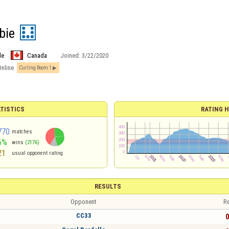
bie
le
Canada
Joined:
3/22/2020
Online
Curling Room 1
TISTICS
RATING H
770
matches
6%
wins
(2176)
21
usual opponent rating
RESULTS
Opponent
Re
CC33
0