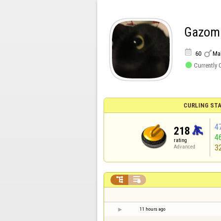
Gazom


60
Ma

Currently 
CURLING STA
4
218
4
rating
3
Advanced


11 hours ago