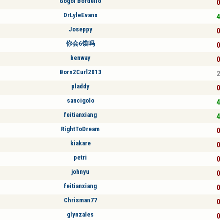
Gogol Bordello
0
DrLyleEvans
4
Joseppy
0
你会6馍吗
0
benway
0
Born2Curl2013
2
pladdy
0
sancigolo
4
feitianxiang
4
RightToDream
0
kiakare
0
petri
0
johnyu
0
feitianxiang
0
Chrisman77
0
glynzales
0