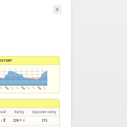
☰
ISTORY
sult
Rating
Opponent rating
 - 2
226
-8
215