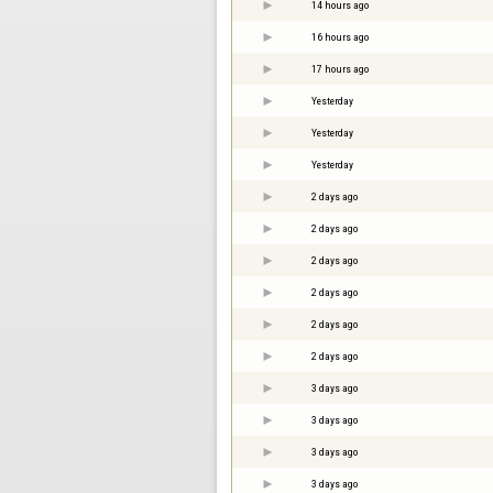
14 hours ago
16 hours ago
17 hours ago
Yesterday
Yesterday
Yesterday
2 days ago
2 days ago
2 days ago
2 days ago
2 days ago
2 days ago
3 days ago
3 days ago
3 days ago
3 days ago