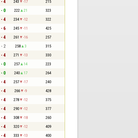
 - 4
243
-17
215
 - 0
222
21
323
 - 4
234
-12
322
 - 6
245
-11
425
 - 4
261
-16
257
 - 2
258
3
315
 - 4
271
-13
330
 - 0
257
14
223
 - 0
240
17
264
 - 4
257
-17
240
 - 4
266
-9
428
 - 4
278
-12
375
 - 4
290
-12
377
 - 4
308
-18
260
 - 4
320
-12
409
 - 4
333
-13
400