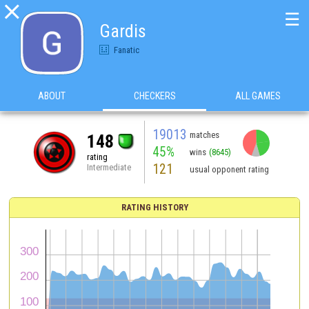

☰
Gardis
Fanatic
ABOUT
CHECKERS
ALL GAMES
19013
matches
148
45%
wins
(8645)
rating
121
Intermediate
usual opponent rating
RATING HISTORY