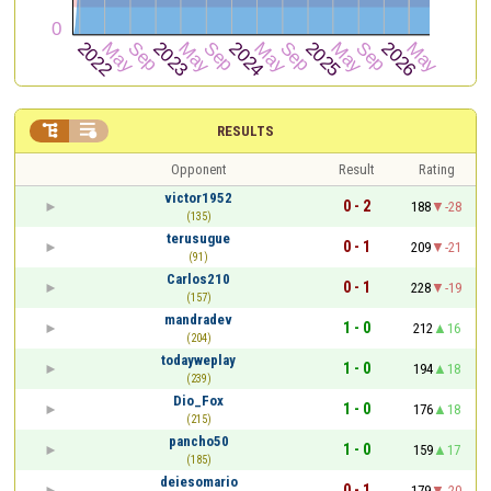


RESULTS
Opponent
Result
Rating
victor1952
0 - 2
188
-28
(135)
terusugue
0 - 1
209
-21
(91)
Carlos210
0 - 1
228
-19
(157)
mandradev
1 - 0
212
16
(204)
todayweplay
1 - 0
194
18
(239)
Dio_Fox
1 - 0
176
18
(215)
pancho50
1 - 0
159
17
(185)
deiesomario
0 - 1
179
-20