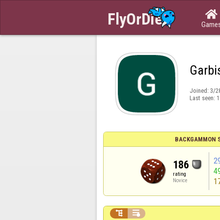

Game
Garbi
Joined:
3/2
Last seen:
1
BACKGAMMON S
2
186
4
rating
1
Novice

