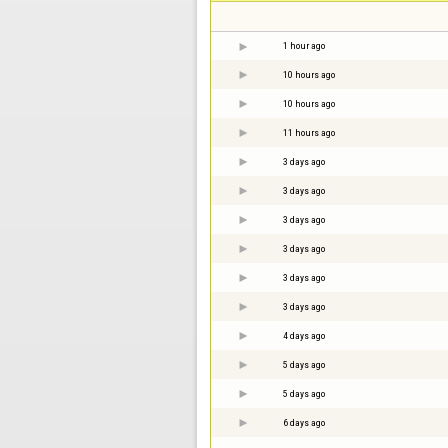
1 hour ago
10 hours ago
10 hours ago
11 hours ago
3 days ago
3 days ago
3 days ago
3 days ago
3 days ago
3 days ago
4 days ago
5 days ago
5 days ago
6 days ago