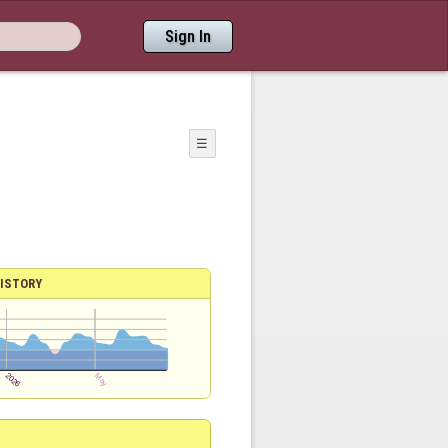
Sign In
☰
ISTORY