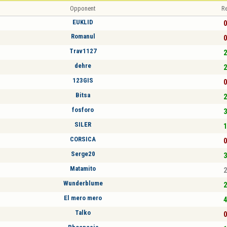
Opponent
Re
EUKLID
0
Romanul
0
Trav1127
2
dehre
2
123GIS
0
Bitsa
2
fosforo
3
SILER
1
CORSICA
0
Serge20
3
Matamito
2
Wunderblume
2
El mero mero
4
Talko
0