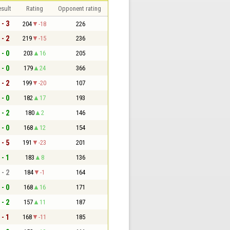
sult
Rating
Opponent rating
 - 3
204
-18
226
 - 2
219
-15
236
 - 0
203
16
205
 - 0
179
24
366
 - 2
199
-20
107
 - 0
182
17
193
 - 2
180
2
146
 - 0
168
12
154
 - 5
191
-23
201
 - 1
183
8
136
 - 2
184
-1
164
 - 0
168
16
171
 - 2
157
11
187
 - 1
168
-11
185