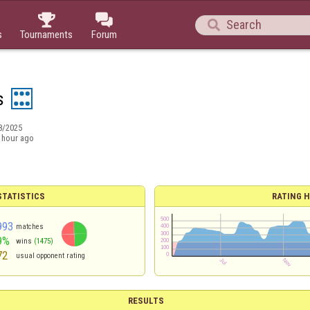



s
Tournaments
Forum
s
8/2025
 hour ago
TATISTICS
RATING H
993
matches
9%
wins
(1475)
72
usual opponent rating
RESULTS