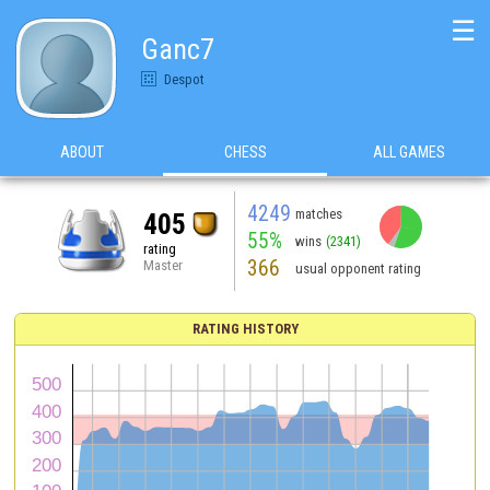
☰
Ganc7
Despot
ABOUT
CHESS
ALL GAMES
4249
matches
405
55%
wins
(2341)
rating
366
Master
usual opponent rating
RATING HISTORY