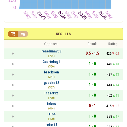


RESULTS
Opponent
Result
Rating
reneluna753
0.5 - 1.5
426
-21
(294)
Gabrielcg1
1 - 0
440
13
(366)
brackson
1 - 0
427
13
(351)
guache12
1 - 0
413
14
(367)
incert12
1 - 0
402
11
(290)
brkes
0 - 1
415
-13
(474)
Izi64
1 - 0
398
17
(420)
robo 13
1 - 0
384
14