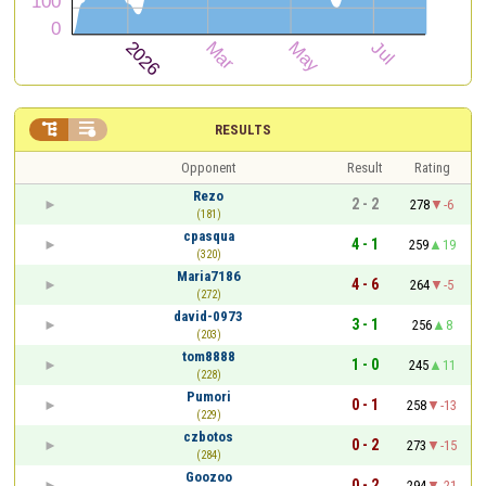


RESULTS
Opponent
Result
Rating
Rezo
2 - 2
278
-6
(181)
cpasqua
4 - 1
259
19
(320)
Maria7186
4 - 6
264
-5
(272)
david-0973
3 - 1
256
8
(203)
tom8888
1 - 0
245
11
(228)
Pumori
0 - 1
258
-13
(229)
czbotos
0 - 2
273
-15
(284)
Goozoo
0 - 2
294
-21