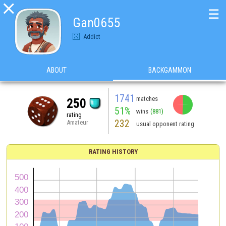

☰
Gan0655
Addict
ABOUT
BACKGAMMON
1741
matches
250
51%
wins
(881)
rating
232
Amateur
usual opponent rating
RATING HISTORY