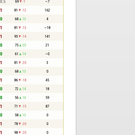
 0.5
69
-1
~7
 1
81
-12
162
 0
68
13
4
 1
81
-13
~18
 1
95
-14
141
 0
75
20
21
 0
61
14
~0
 1
81
-20
3
 0
68
13
0
 1
86
-18
45
 0
72
14
18
 0
56
16
59
 1
71
-15
87
 0
58
13
0
 1
78
-20
0
 1
98
-20
0