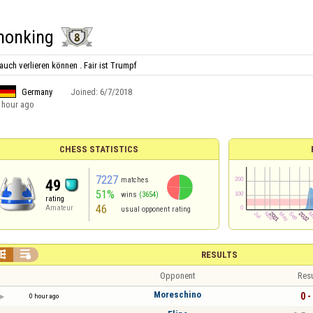
onking
uch verlieren können . Fair ist Trumpf
Germany
Joined:
6/7/2018
 hour ago
CHESS STATISTICS
7227
matches
49
51%
wins
(3654)
rating
46
Amateur
usual opponent rating


RESULTS
Opponent
Resu
Moreschino
0 -
0 hour ago