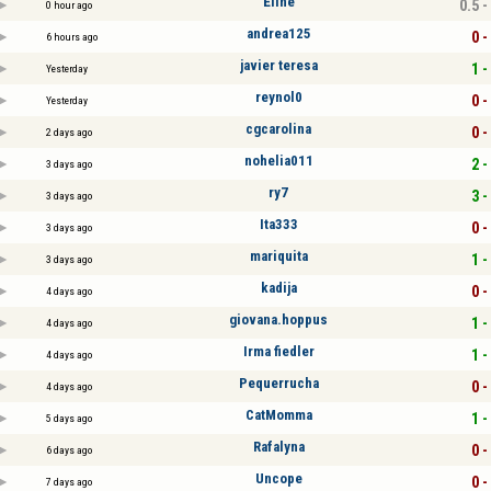
Eline
0.5 -
0 hour ago
andrea125
0 -
6 hours ago
javier teresa
1 -
Yesterday
reynol0
0 -
Yesterday
cgcarolina
0 -
2 days ago
nohelia011
2 -
3 days ago
ry7
3 -
3 days ago
Ita333
0 -
3 days ago
mariquita
1 -
3 days ago
kadija
0 -
4 days ago
giovana.hoppus
1 -
4 days ago
Irma fiedler
1 -
4 days ago
Pequerrucha
0 -
4 days ago
CatMomma
1 -
5 days ago
Rafalyna
0 -
6 days ago
Uncope
0 -
7 days ago