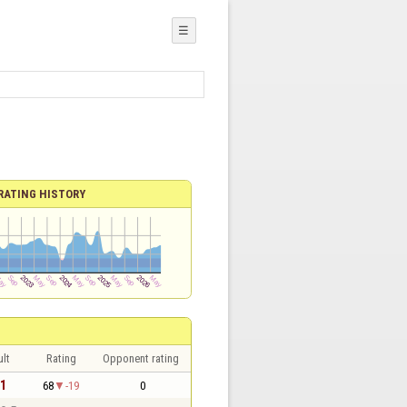
☰
RATING HISTORY
lt
Rating
Opponent rating
 1
68
-19
0