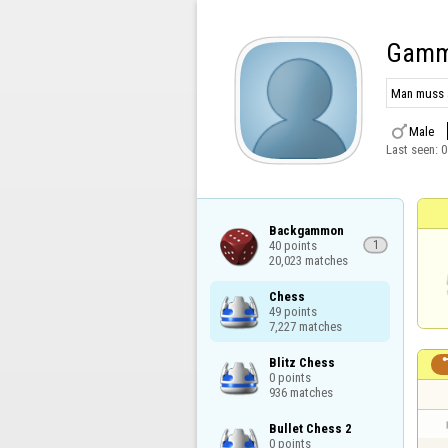
Gamm
Man muss a

Male
Last seen:
0
Backgammon

40 points

1
20,023 matches
Chess

49 points

7,227 matches
Blitz Chess

0 points

936 matches
Bullet Chess 2

0 points
