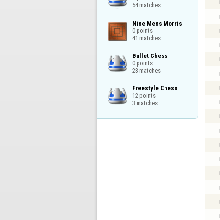
54 matches
Nine Mens Morris

0 points

41 matches
Bullet Chess

0 points

23 matches
Freestyle Chess

12 points

3 matches