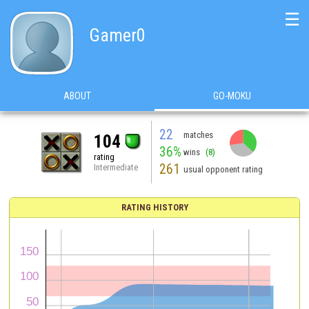
☰
Gamer0
ABOUT
GO-MOKU
22
matches
104
36%
wins
(8)
rating
261
Intermediate
usual opponent rating
RATING HISTORY