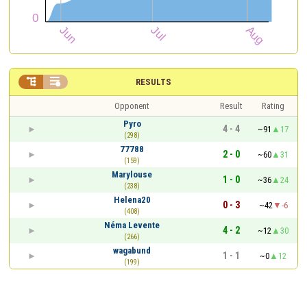


RESULTS
Opponent
Result
Rating
Pyro
4 - 4
~91
17
(298)
77788
2 - 0
~60
31
(159)
Marylouse
1 - 0
~36
24
(238)
Helena20
0 - 3
~42
-6
(408)
Néma Levente
4 - 2
~12
30
(266)
wagabund
1 - 1
~0
12
(199)