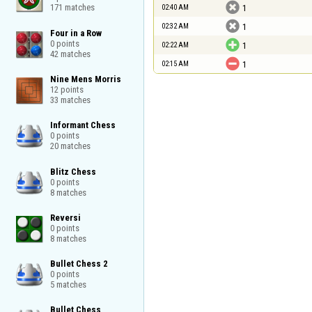

171 matches
02:40 AM
1

02:32 AM
1
Four in a Row

0 points


02:22 AM
1
42 matches

02:15 AM
1
Nine Mens Morris

12 points

33 matches
Informant Chess

0 points

20 matches
Blitz Chess

0 points

8 matches
Reversi

0 points

8 matches
Bullet Chess 2

0 points

5 matches
Bullet Chess
