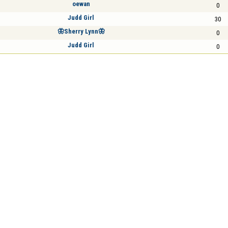
oewan
0
Judd Girl
30
🦋Sherry Lynn🦋
0
Judd Girl
0