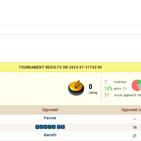
TOURNAMENT RESULTS ON 2024-01-31T02:00
7
matches
0
14%
wins
(1)
rating
11
usual opponent rat
Opponent
Opponent ra
Fusion
---
🆂🅰🅽🆃🅰 🅵🅴
16
davinfr
21