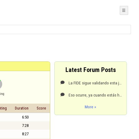
☰
Latest Forum Posts
La FIDE sigue validando esta jugada. Sólo se usa a la jugada SIGUIENTE de haber salido tu oponente

ing
Eso ocurre, ya cuando estás hundido, seco de puntos y a metros abajo de cero. Es una ayudita que Fly

More »
ting
Duration
Score
6:50
7:28
8:27