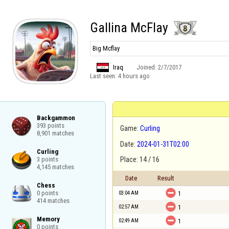
Gallina McFlay
Big Mcflay
Iraq
Joined:
2/7/2017
Last seen:
4 hours ago
Backgammon

393 points

Game:
Curling
8,901 matches
Date:
2024-01-31T02:00
Curling

3 points

Place: 14 / 16
4,145 matches
Date
Result
Chess


0 points

03:04 AM
1
414 matches

02:57 AM
1
Memory


02:49 AM
1
0 points
