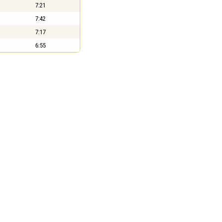
7:21
7:42
7:17
6:55