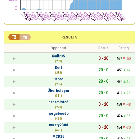


RESULTS
Opponent
Result
Rating
Kadir35
0 - 20
467
-50
(253)
Kerl
20 - 0
453
14
(238)
1toro
20 - 0
434
19
(286)
Überholspur
20 - 0
411
23
(311)
papamisto5
0 - 20
459
-48
(270)
jorgeboedo
20 - 0
424
35
(460)
musty2308
0 - 20
454
-30
(471)
MCK25
20 - 0
418
36