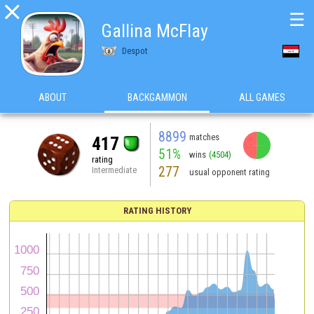

☰
Gallina McFlay
Despot
ABOUT
BACKGAMMON
ALL GAMES
8899
matches
417
51%
wins
(4504)
rating
277
Intermediate
usual opponent rating
RATING HISTORY