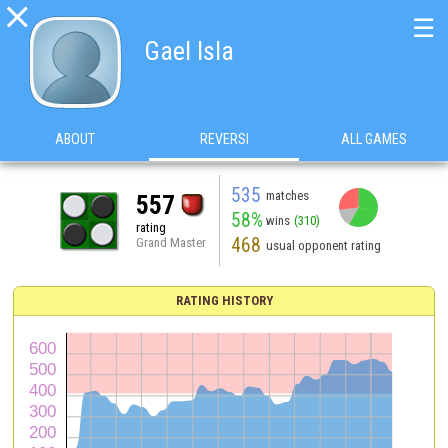

☰
Gael Isla
ABOUT
REVERSI
ALL GAMES
535
matches
557
58%
wins
(310)
rating
468
Grand Master
usual opponent rating
RATING HISTORY