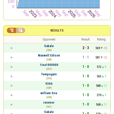


RESULTS
Opponent
Result
Rating
Sabale
2 - 3
569
-12
(509)
Maxwell Edison
1 - 1
581
-12
(388)
1ina1000000
1 - 0
572
9
(397)
Tempogain
1 - 0
563
9
(390)
9306
1 - 0
588
12
(509)
william-hsu
1 - 0
579
9
(408)
rexenor
1 - 0
568
11
(461)
Sabale
1 - 0
579
10