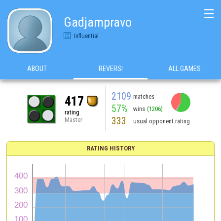
☰
Gadjampravo
Influential
ABOUT
REVERSI
ALL GAMES
2109
matches
417
57%
wins
(1206)
rating
333
Master
usual opponent rating
RATING HISTORY