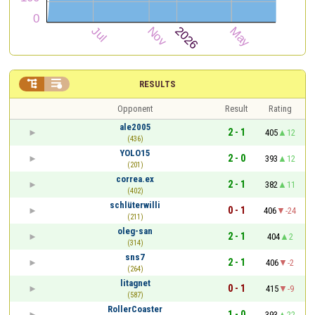


RESULTS
Opponent
Result
Rating
ale2005
2 - 1
405
12
(436)
YOLO15
2 - 0
393
12
(201)
correa.ex
2 - 1
382
11
(402)
schlüterwilli
0 - 1
406
-24
(211)
oleg-san
2 - 1
404
2
(314)
sns7
2 - 1
406
-2
(264)
litagnet
0 - 1
415
-9
(587)
RollerCoaster
1 - 0
393
22