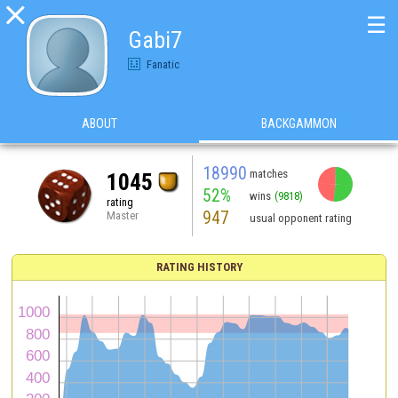

☰
Gabi7
Fanatic
ABOUT
BACKGAMMON
18990
matches
1045
52%
wins
(9818)
rating
947
Master
usual opponent rating
RATING HISTORY