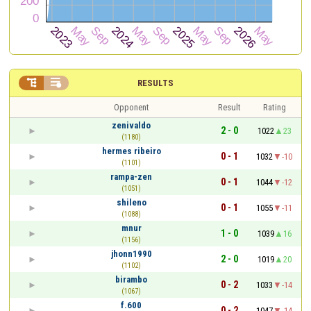


RESULTS
Opponent
Result
Rating
zenivaldo
2 - 0
1022
23
(1180)
hermes ribeiro
0 - 1
1032
-10
(1101)
rampa-zen
0 - 1
1044
-12
(1051)
shileno
0 - 1
1055
-11
(1088)
mnur
1 - 0
1039
16
(1156)
jhonn1990
2 - 0
1019
20
(1102)
birambo
0 - 2
1033
-14
(1067)
f.600
0 - 2
1047
-14