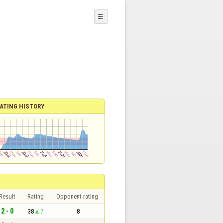
☰
ATING HISTORY
Result
Rating
Opponent rating
2 - 0
38
7
8