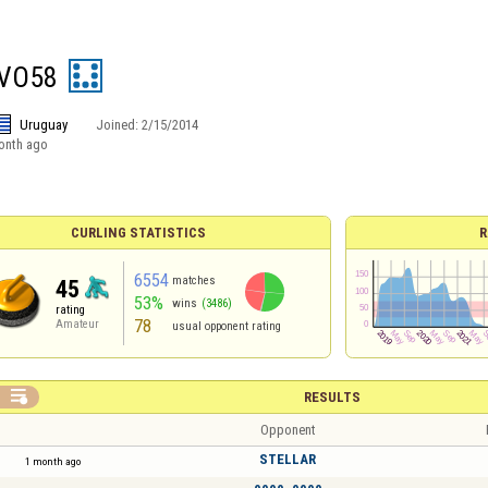
VO58
Uruguay
Joined:
2/15/2014
onth ago
CURLING STATISTICS
R
6554
matches
45
53%
wins
(3486)
rating
78
Amateur
usual opponent rating

RESULTS
Opponent
STELLAR
1 month ago