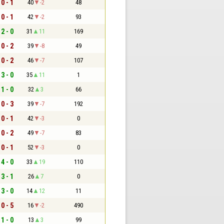
0 - 1
40
-2
48
0 - 1
42
-2
93
2 - 0
31
11
169
0 - 2
39
-8
49
0 - 2
46
-7
107
3 - 0
35
11
1
1 - 0
32
3
66
0 - 3
39
-7
192
0 - 1
42
-3
0
0 - 2
49
-7
83
0 - 1
52
-3
0
4 - 0
33
19
110
3 - 1
26
7
0
3 - 0
14
12
11
0 - 5
16
-2
490
1 - 0
13
3
99