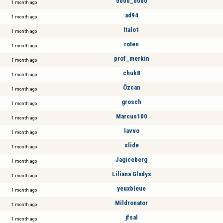
0000_0000
1 month ago
ad94
1 month ago
Italo1
1 month ago
roten
1 month ago
prof_merkin
1 month ago
chuk8
1 month ago
Özcan
1 month ago
grosch
1 month ago
Marcus100
1 month ago
lavvo
1 month ago
slide
1 month ago
Jagiceberg
1 month ago
Liliana Gladys
1 month ago
yeuxbleue
1 month ago
Mildronator
1 month ago
jfsal
1 month ago