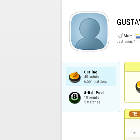
GUSTA

Male
Last seen:
1 m
Curling

45 points

6,554 matches
8-Ball Pool

18 points

5 matches
