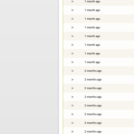
1 month ago
1 month ago
1 month ago
1 month ago
1 month ago
1 month ago
1 month ago
1 month ago
2 months ago
2 months ago
2 months ago
2 months ago
2 months ago
2 months ago
2 months ago
2 months ago