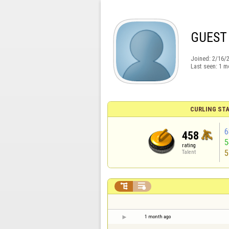
GUEST
Joined:
2/16/
Last seen:
1 m
CURLING STA
6
458
rating
5
Talent


1 month ago