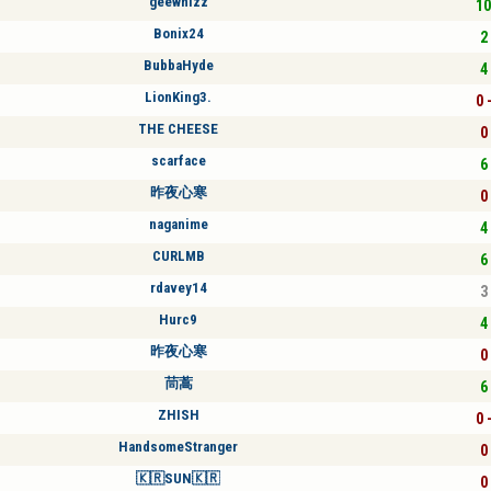
geewhizz
10
Bonix24
2 
BubbaHyde
4 
LionKing3.
0 
THE CHEESE
0 
scarface
6 
昨夜心寒
0 
naganime
4 
CURLMB
6 
rdavey14
3 
Hurc9
4 
昨夜心寒
0 
茼蒿
6 
ZHISH
0 
HandsomeStranger
0 
🇰🇷SUN🇰🇷
0 