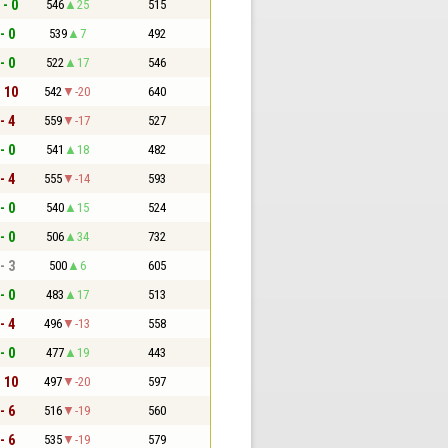
 - 0
546
25
515
- 0
539
7
492
- 0
522
17
546
- 10
542
-20
640
- 4
559
-17
527
- 0
541
18
482
- 4
555
-14
593
- 0
540
15
524
- 0
506
34
732
- 3
500
6
605
- 0
483
17
513
- 4
496
-13
558
- 0
477
19
443
- 10
497
-20
597
- 6
516
-19
560
- 6
535
-19
579