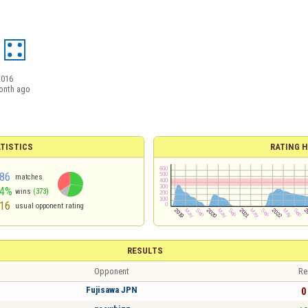
2016
onth ago
TISTICS
RATING H
86
matches
54%
wins
(373)
16
usual opponent rating
RESULTS
Opponent
Re
Fujisawa JPN
0 