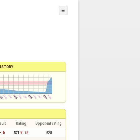
☰
ISTORY
sult
Rating
Opponent rating
- 6
571
-18
625