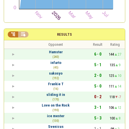


RESULTS
Opponent
Result
Rating
Hamster
6 - 0
144
27
(240)
infarto
5 - 1
135
9
(45)
sakosyo
2 - 0
125
10
(192)
Frankie T
5 - 0
111
14
(16)
sliding it in
0 - 2
118
-7
(170)
Love on the Rock
3 - 1
106
12
(190)
ice mester
5 - 3
100
8
(130)
Svenicus
1 - 1
98
2