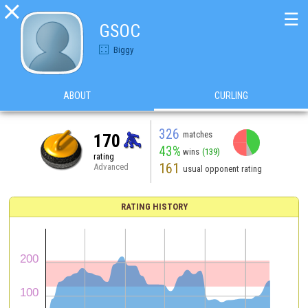

☰
GSOC
Biggy
ABOUT
CURLING
326
matches
170
43%
wins
(139)
rating
161
Advanced
usual opponent rating
RATING HISTORY