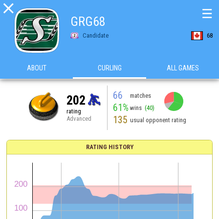

☰
GRG68
Candidate
68
ABOUT
CURLING
ALL GAMES
66
matches
202
61%
wins
(40)
rating
135
Advanced
usual opponent rating
RATING HISTORY