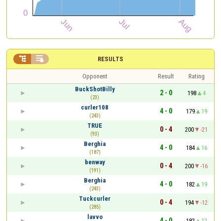


RESULTS
Opponent
Result
Rating
BuckShotBilly
2 - 0
198
4
(23)
curler108
4 - 0
179
19
(243)
TRUE
0 - 4
200
-21
(93)
Berghia
4 - 0
184
16
(187)
benway
0 - 4
200
-16
(191)
Berghia
4 - 0
182
19
(243)
Tuckcurler
0 - 4
194
-12
(285)
lavvo
4 - 0
182
12