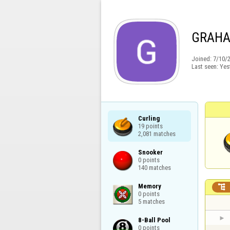
GRAH
Joined:
7/10/
Last seen:
Yes
Curling

19 points

2,081 matches
Snooker

0 points

140 matches
Memory


0 points

5 matches
8-Ball Pool

0 points
