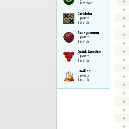
2 matches
Go-Moku

0 points

1 match
Backgammon

0 points

1 match
Quick Snooker

0 points

1 match
Bowling

0 points

1 match