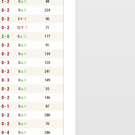
1 - 2
0
0
48
0 - 2
0
0
224
0 - 2
5
-5
90
0 - 2
12
-7
71
2 - 0
0
12
177
0 - 2
0
0
91
0 - 2
0
0
139
0 - 3
0
0
120
0 - 2
0
0
241
0 - 3
0
0
149
0 - 2
0
0
35
0 - 2
0
0
146
0 - 1
0
0
87
0 - 2
0
0
280
0 - 2
0
0
70
0 - 4
0
0
286