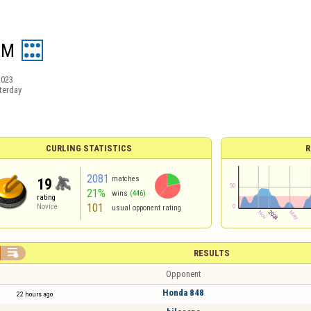
AM
2023
terday
CURLING STATISTICS
R
2081
matches
19
21%
wins
(446)
rating
101
Novice
usual opponent rating

RESULTS
Opponent
Honda 848
22 hours ago