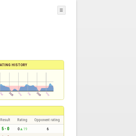
☰
ATING HISTORY
Result
Rating
Opponent rating
5 - 0
0
19
6