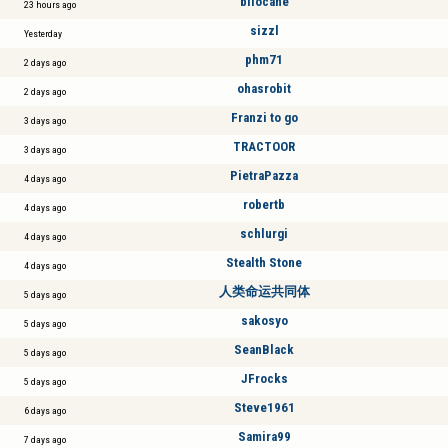
bilocane
23 hours ago
sizzl
Yesterday
phm71
2 days ago
ohasrobit
2 days ago
Franzi to go
3 days ago
TRACTOOR
3 days ago
PietraPazza
4 days ago
robertb
4 days ago
schlurgi
4 days ago
Stealth Stone
4 days ago
人类命运共同体
5 days ago
sakosyo
5 days ago
SeanBlack
5 days ago
JFrocks
5 days ago
Steve1961
6 days ago
Samira99
7 days ago