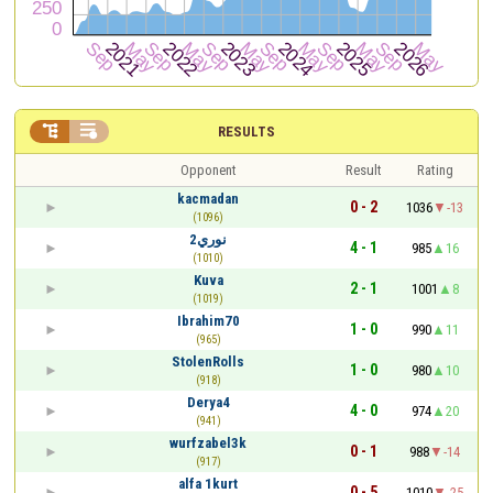


RESULTS
Opponent
Result
Rating
kacmadan
0 - 2
1036
-13
(1096)
نوري2
4 - 1
985
16
(1010)
Kuva
2 - 1
1001
8
(1019)
Ibrahim70
1 - 0
990
11
(965)
StolenRolls
1 - 0
980
10
(918)
Derya4
4 - 0
974
20
(941)
wurfzabel3k
0 - 1
988
-14
(917)
alfa 1kurt
0 - 5
1010
-25