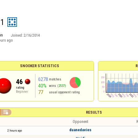
1
us
Joined:
2/16/2014
ours ago
SNOOKER STATISTICS
R
6278
matches
46
40%
wins
(2537)
rating
77
Beginner
usual opponent rating

RESULTS
Opponent
R
duanedavies
2 hours ago