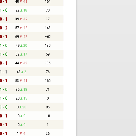
0 - 1
40
-11
164
1 - 0
22
18
70
0 - 1
39
-17
17
0 - 2
57
-18
143
0 - 1
69
-12
~62
1 - 0
49
20
130
1 - 0
32
17
59
0 - 1
44
-12
135
1 - 1
42
2
76
0 - 1
53
-11
160
1 - 0
35
18
71
1 - 0
20
15
0
1 - 0
0
20
96
0 - 1
0
0
~0
0 - 1
0
0
1
0 - 1
1
-1
26