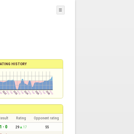
☰
ATING HISTORY
esult
Rating
Opponent rating
1 - 0
29
17
55