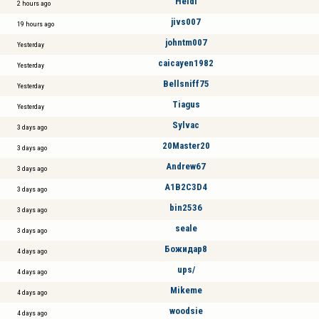
Heidi
2 hours ago
jivs007
19 hours ago
johntm007
Yesterday
caicayen1982
Yesterday
Bellsniff75
Yesterday
Tiagus
Yesterday
Sylvac
3 days ago
20Master20
3 days ago
Andrew67
3 days ago
A1B2C3D4
3 days ago
bin2536
3 days ago
seale
3 days ago
Божидар8
4 days ago
ups/
4 days ago
Mikeme
4 days ago
woodsie
4 days ago