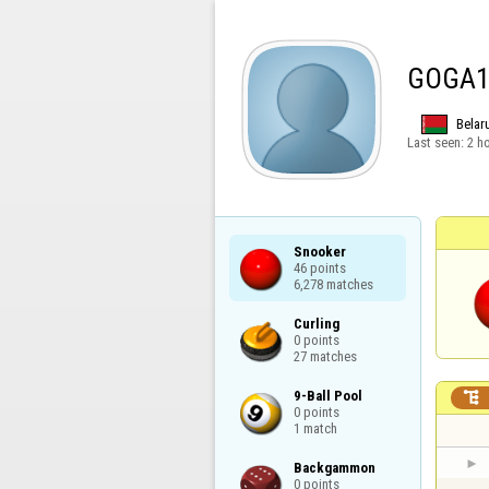
GOGA1
Belar
Last seen:
2 h
Snooker

46 points

6,278 matches
Curling

0 points

27 matches
9-Ball Pool


0 points

1 match
Backgammon

0 points
