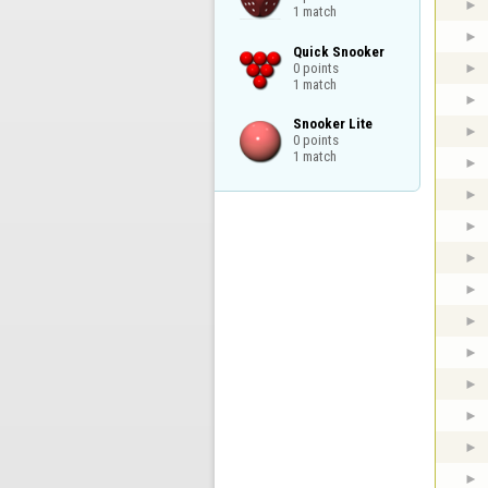
1 match
Quick Snooker

0 points

1 match
Snooker Lite

0 points

1 match