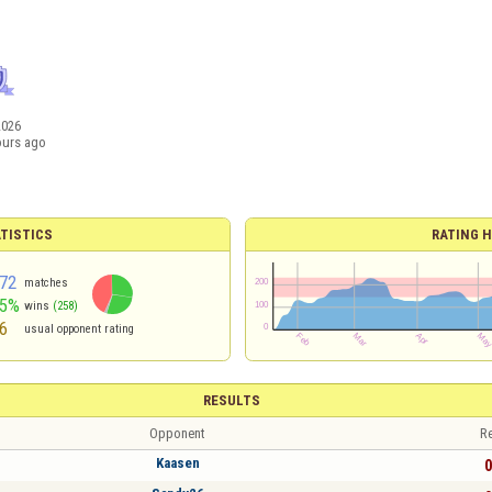
2026
ours ago
TISTICS
RATING H
72
matches
55%
wins
(258)
6
usual opponent rating
RESULTS
Opponent
Re
Kaasen
0