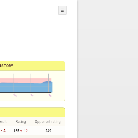
☰
ISTORY
sult
Rating
Opponent rating
 - 4
165
-12
249