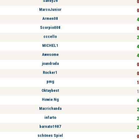
Sandy26
0
MarcoJunior
0
Armen08
4
Scorpio008
0
cccello
2
MICHEL1
4
Awesome
4
joandrada
0
Rocker1
0
pmg
1
Oktaybest
1
Howie Ng
4
Macrichanda
2
infarto
2
barnato1987
2
schönes Spiel
0