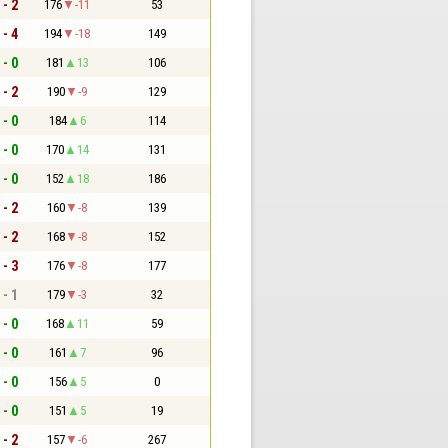
 - 2
176
-11
53
 - 4
194
-18
149
 - 0
181
13
106
 - 2
190
-9
129
 - 0
184
6
114
 - 0
170
14
131
 - 0
152
18
186
 - 2
160
-8
139
 - 2
168
-8
152
 - 3
176
-8
177
 - 1
179
-3
32
 - 0
168
11
59
 - 0
161
7
96
 - 0
156
5
0
 - 0
151
5
19
 - 2
157
-6
267