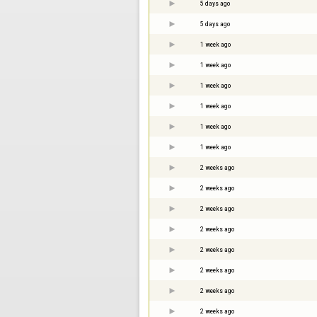
5 days ago
5 days ago
1 week ago
1 week ago
1 week ago
1 week ago
1 week ago
1 week ago
2 weeks ago
2 weeks ago
2 weeks ago
2 weeks ago
2 weeks ago
2 weeks ago
2 weeks ago
2 weeks ago