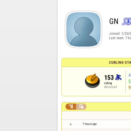
GN
Joined:
1/20/
Last seen:
7 h
CURLING STA
4
153
rating
9
Advanced


7 hours ago