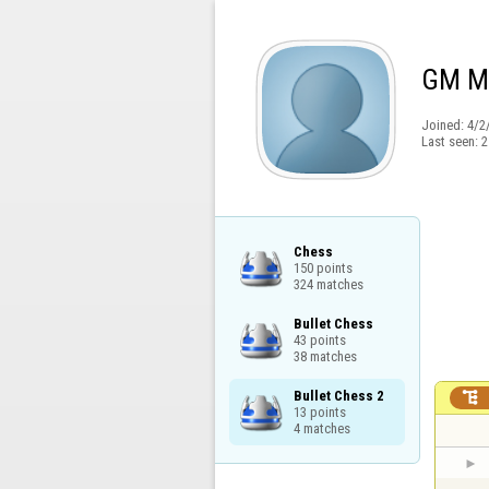
GM Ma
Joined:
4/2
Last seen:
2
Chess

150 points

324 matches
Bullet Chess

43 points

38 matches
Bullet Chess 2


13 points

4 matches