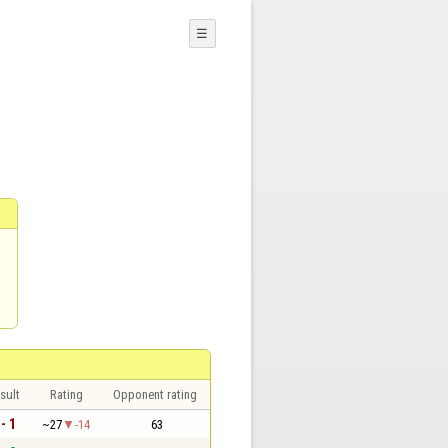
☰
sult
Rating
Opponent rating
 - 1
~27
-14
63