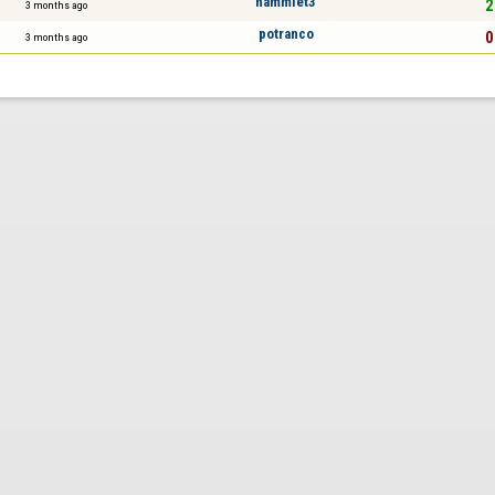
hammlet3
2
3 months ago
potranco
0
3 months ago