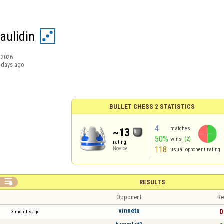
ulidin
/2026
 days ago
BULLET CHESS 2 STATISTICS
4
matches
~13
50%
wins
(2)
rating
118
Novice
usual opponent rating

RESULTS
Opponent
Re
vinnetu
0
3 months ago