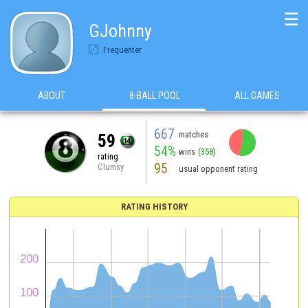
☰
GJohnny
Frequenter
ABOUT
8-BALL POOL
ALL GAMES
667
matches
59
54%
wins
(358)
rating
95
Clumsy
usual opponent rating
RATING HISTORY