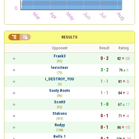


RESULTS
Opponent
Result
Rating
Frank3
0 - 2
82
-23
(95)
levisiteur
3 - 2
76
6
(75)
I_DESTROY_YOU
1 - 1
81
-5
(0)
Sooty Boots
1 - 1
84
-3
(46)
Scott3
1 - 0
67
17
(92)
Stations
0 - 1
71
-4
(413)
Rodyy
0 - 1
86
-15
(108)
Bells 1
0 - 2
106
-20