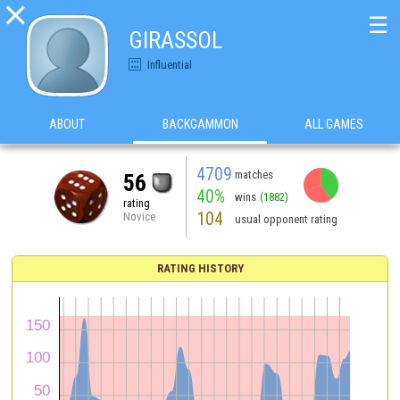

☰
GIRASSOL
Influential
ABOUT
BACKGAMMON
ALL GAMES
4709
matches
56
40%
wins
(1882)
rating
104
Novice
usual opponent rating
RATING HISTORY