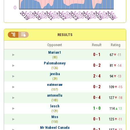


RESULTS
Opponent
Result
Rating
Marian1
0 - 1
67
-11
(83)
Palomahoney
0 - 2
81
-14
(126)
jeviba
2 - 4
94
-13
(29)
eatmeraw
0 - 2
109
-15
(137)
antonellu
0 - 4
127
-18
(183)
lesch
1 - 0
114
13
(129)
Mss
0 - 1
125
-11
(150)
Mr Nabeel Canada
0 - 1
137
-12