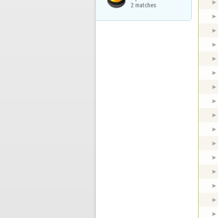
2 matches