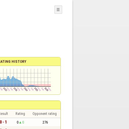
☰
RATING HISTORY
esult
Rating
Opponent rating
0 - 1
0
0
276