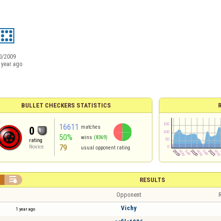
0/2009
 year ago
BULLET CHECKERS STATISTICS
16611
matches
0
50%
wins
(8369)
rating
79
Novice
usual opponent rating


RESULTS
Opponent
R
Vichy
1 year ago