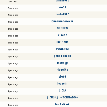
cafila1986
1 year ago
zio58
2 years ago
cafila1986
2 years ago
QueenieForever
2 years ago
SESSES
2 years ago
klucho
2 years ago
luxirious
2 years ago
POWER13
2 years ago
pensa pouco
2 years ago
moto gp
2 years ago
riopelke
3 years ago
ele63
3 years ago
Ivancin
3 years ago
LICIA
3 years ago
〖ƝƁƘ〗✧TORNADO✧
3 years ago
No Talk ok
3 years ago