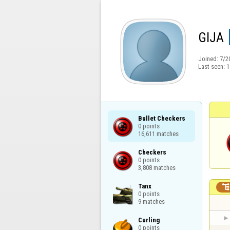
GIJA
Joined:
7/2
Last seen:
1
Bullet Checkers

0 points

16,611 matches
Checkers

0 points

3,808 matches
Tanx

0 points

9 matches
Curling

0 points
