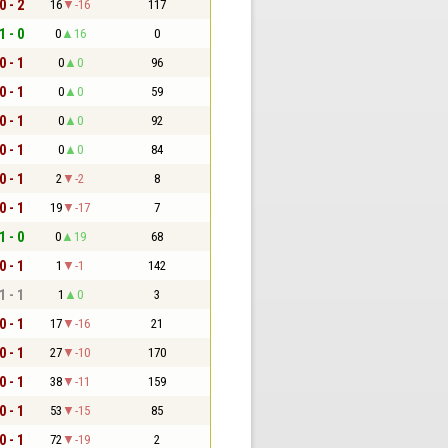
0 - 2
16
-16
117
1 - 0
0
16
0
0 - 1
0
0
96
0 - 1
0
0
59
0 - 1
0
0
92
0 - 1
0
0
84
0 - 1
2
-2
8
0 - 1
19
-17
7
1 - 0
0
19
68
0 - 1
1
-1
142
1 - 1
1
0
3
0 - 1
17
-16
21
0 - 1
27
-10
170
0 - 1
38
-11
159
0 - 1
53
-15
85
0 - 1
72
-19
2