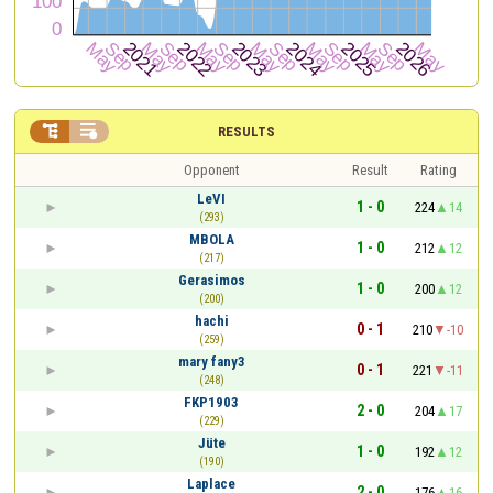


RESULTS
Opponent
Result
Rating
LeVI
1 - 0
224
14
(293)
MBOLA
1 - 0
212
12
(217)
Gerasimos
1 - 0
200
12
(200)
hachi
0 - 1
210
-10
(259)
mary fany3
0 - 1
221
-11
(248)
FKP1903
2 - 0
204
17
(229)
Jüte
1 - 0
192
12
(190)
Laplace
2 - 0
176
16