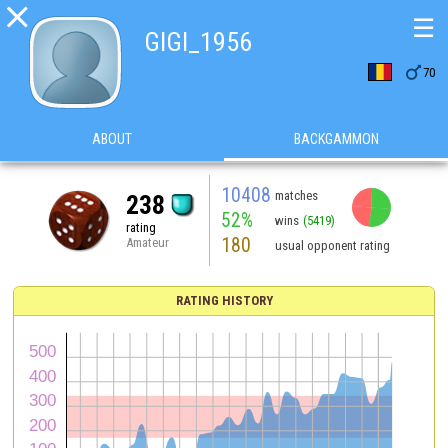

☰
GIGI_1956

70
ABOUT
BACKGAMMON
10408
matches
238
52%
wins
(5419)
rating
180
Amateur
usual opponent rating
RATING HISTORY