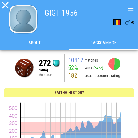

☰
GIGI_1956

70
ABOUT
BACKGAMMON
10412
matches
272
52%
wins
(5422)
rating
182
Amateur
usual opponent rating
RATING HISTORY