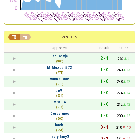


RESULTS
Opponent
Result
Rating
jaguar xjc
2 - 1
250
9
(300)
MrMozcan572
1 - 0
240
13
(274)
yunus0006
1 - 0
238
12
(236)
LeVI
1 - 0
224
14
(293)
MBOLA
1 - 0
212
12
(217)
Gerasimos
1 - 0
200
12
(200)
hachi
0 - 1
210
-10
(259)
mary fany3
0 - 1
221
-11